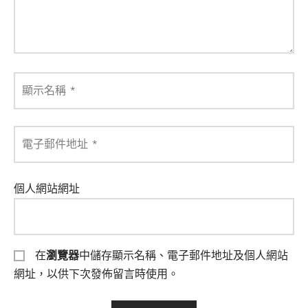
顯示名稱
*
電子郵件地址
*
個人網站網址
在
瀏覽器
中儲存顯示名稱、電子郵件地址及個人網站
網址，以供下次發佈留言時使用。