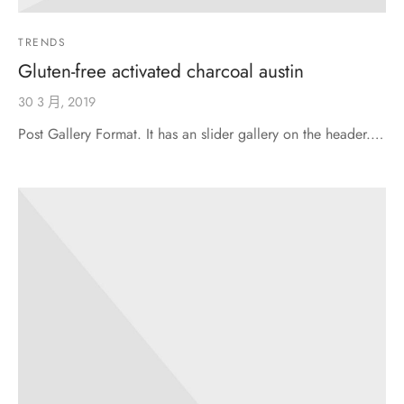
TRENDS
Gluten-free activated charcoal austin
30 3 月, 2019
Post Gallery Format. It has an slider gallery on the header.…