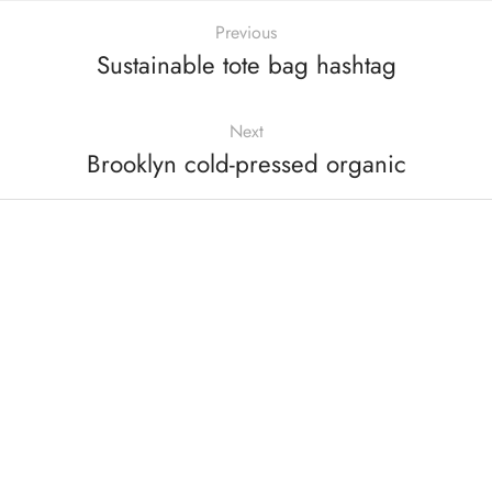
Previous
Sustainable tote bag hashtag
Next
Brooklyn cold-pressed organic