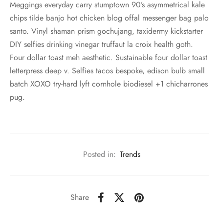
Meggings everyday carry stumptown 90’s asymmetrical kale
chips tilde banjo hot chicken blog offal messenger bag palo
santo. Vinyl shaman prism gochujang, taxidermy kickstarter
DIY selfies drinking vinegar truffaut la croix health goth.
Four dollar toast meh aesthetic. Sustainable four dollar toast
letterpress deep v. Selfies tacos bespoke, edison bulb small
batch XOXO try-hard lyft cornhole biodiesel +1 chicharrones
pug.
Posted in:
Trends
Share