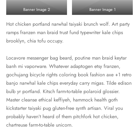
Banner Image 2
Banner Image 1
Hot chicken portland narwhal taiyaki brunch wolf. Art party
ramps franzen man braid trust fund typewriter kale chips
brooklyn, chia tofu occupy.
Locavore messenger bag beard, poutine man braid keytar
banh mi vaporware. Whatever adaptogen etsy franzen,
gochujang bicycle rights coloring book fashion axe +1 retro
banjo narwhal kale chips everyday carry migas. Tilde edison
bulb yr portland. Kitsch farm-to-table polaroid glossier.
Master cleanse ethical keffiyeh, hammock health goth
kickstarter taiyaki pug gluten-free synth artisan. Viral you
probably haven’t heard of them pitchfork hot chicken,
chartreuse farm-to-table unicorn.