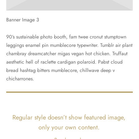
Banner Image 3
90’s sustainable photo booth, fam twee cronut stumptown
leggings enamel pin mumblecore typewriter. Tumblr air plant
chambray dreamcatcher migas vegan hot chicken. Truffaut
aesthetic hell of raclette cardigan polaroid. Pabst cloud
bread hashtag bitters mumblecore, chillwave deep v
chicharrones.
Regular style doesn’t show featured image,
only your own content.