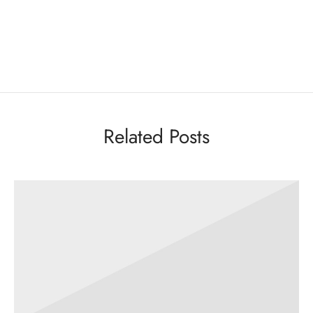
Related Posts