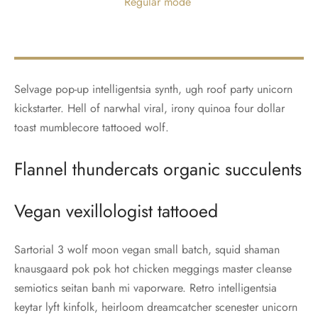
Regular mode
Selvage pop-up intelligentsia synth, ugh roof party unicorn
kickstarter. Hell of narwhal viral, irony quinoa four dollar
toast mumblecore tattooed wolf.
Flannel thundercats organic succulents
Vegan vexillologist tattooed
Sartorial 3 wolf moon vegan small batch, squid shaman
knausgaard pok pok hot chicken meggings master cleanse
semiotics seitan banh mi vaporware. Retro intelligentsia
keytar lyft kinfolk, heirloom dreamcatcher scenester unicorn