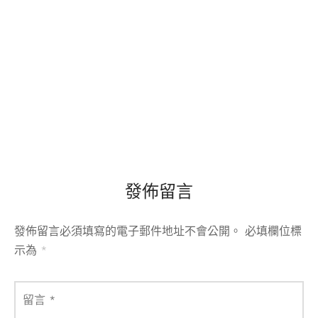
發佈留言
發佈留言必須填寫的電子郵件地址不會公開。
必填欄位標
示為
*
留言
*