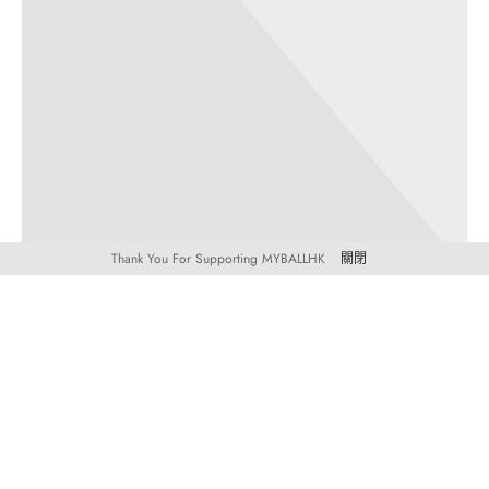
Thank You For Supporting MYBALLHK
關閉
TRAVEL
TRENDS
Mixtape hammock distillery
30 3 月, 2019
Post Format Image. A single image on top. Similar to default
standard post but with an image icon on…