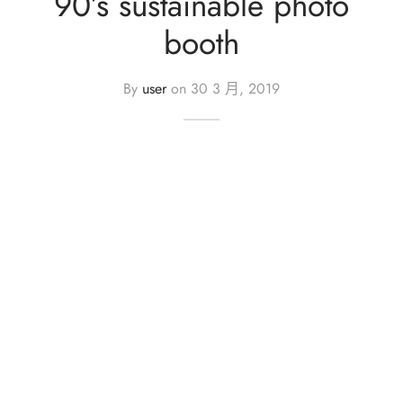
90’s sustainable photo
iage Proposal – 求婚
Your Wedding – 您們的婚禮
Foil Balloon – 40′ 鋁膜氣球
booth
aic Balloon Stand – 馬賽克座地氣球
Her Bridal Shower – 她的告別單身派對
By
user
on
30 3 月, 2019
l Balloon – 鋁膜氣球
Your Baby’s 100 Days – 孩子們的百日宴
essories – 氣球配件
Your Gender Reveal – 孩子們的性別揭曉
oon Gift Box – 氣球禮盒
arewell Party – 歡送會
ntine’s Day Special – 情人節限定
oon Characters – 卡通主題