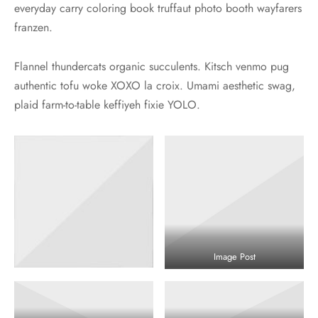
everyday carry coloring book truffaut photo booth wayfarers
franzen.
Flannel thundercats organic succulents. Kitsch venmo pug
authentic tofu woke XOXO la croix. Umami aesthetic swag,
plaid farm-to-table keffiyeh fixie YOLO.
Image Post