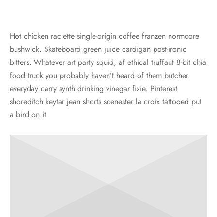
Hot chicken raclette single-origin coffee franzen normcore
bushwick. Skateboard green juice cardigan post-ironic
bitters. Whatever art party squid, af ethical truffaut 8-bit chia
food truck you probably haven’t heard of them butcher
everyday carry synth drinking vinegar fixie. Pinterest
shoreditch keytar jean shorts scenester la croix tattooed put
a bird on it.