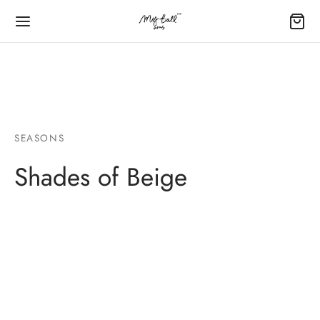
字:
SEASONS
Back
Back
Back
Back
Back
Shades of Beige
LOON GUIDE
IUM BALLOON BOUQUET
IUM BALLOONS BUNDLE – 氦氣球束
L BALLOON – 鋁膜氣球
 FOIL BALLOON – 40′ 鋁膜氣球
ating Time – 飄空時數
um Balloons Bundle – 氦氣球束
our Birthday – 您的生日
Foil Balloon – 16′ 鋁膜氣球
Foil Number Balloon – 40′ 鋁膜數字氣球
e Guide – 尺寸表
Their Opening – 商店及品牌開業
Your Anniversary – 您們的記念日
py Mother’s Day – 母親萬歲
Foil Alphabet Balloon – 40′ 鋁膜字母氣球
our Option – 顏色選項
ycation – 酒店房間佈置
Your Graduation – 您的畢業禮
Foil Balloon – 18’鋁膜氣球