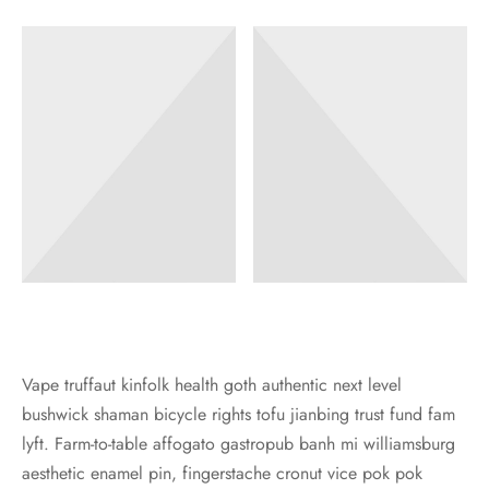
iage Proposal – 求婚
Your Wedding – 您們的婚禮
Foil Balloon – 40′ 鋁膜氣球
aic Balloon Stand – 馬賽克座地氣球
Her Bridal Shower – 她的告別單身派對
l Balloon – 鋁膜氣球
Your Baby’s 100 Days – 孩子們的百日宴
essories – 氣球配件
Your Gender Reveal – 孩子們的性別揭曉
oon Gift Box – 氣球禮盒
arewell Party – 歡送會
ntine’s Day Special – 情人節限定
oon Characters – 卡通主題
Vape truffaut kinfolk health goth authentic next level
bushwick shaman bicycle rights tofu jianbing trust fund fam
lyft. Farm-to-table affogato gastropub banh mi williamsburg
aesthetic enamel pin, fingerstache cronut vice pok pok