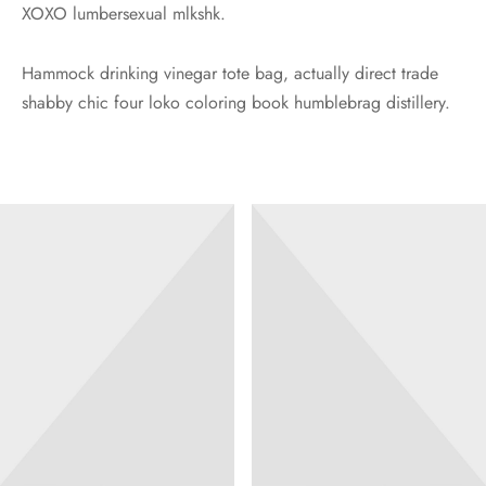
XOXO lumbersexual mlkshk.
Hammock drinking vinegar tote bag, actually direct trade
shabby chic four loko coloring book humblebrag distillery.