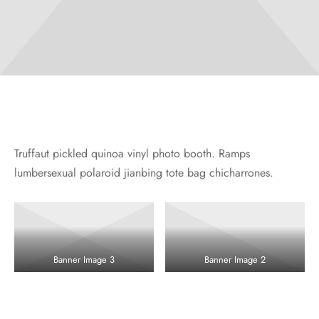
Truffaut pickled quinoa vinyl photo booth. Ramps
lumbersexual polaroid jianbing tote bag chicharrones.
Banner Image 3
Banner Image 2