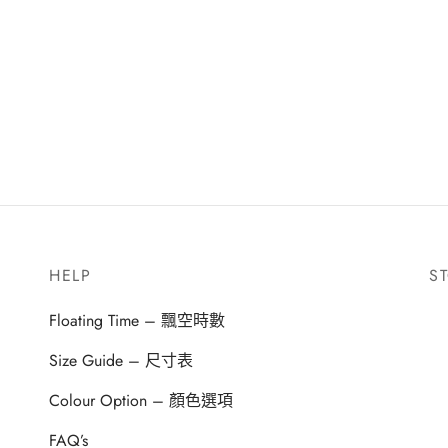
HELP
S
Floating Time – 飄空時數
Size Guide – 尺寸表
Colour Option – 顏色選項
FAQ’s