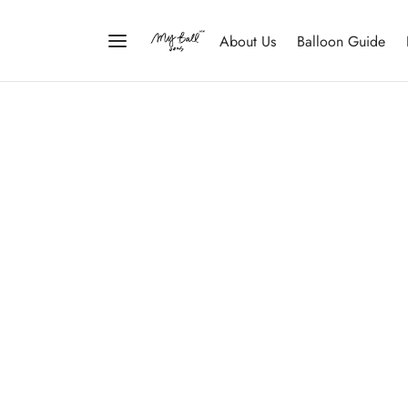
About Us
Balloon Guide