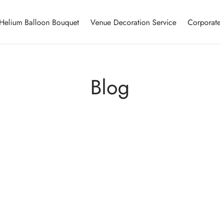
Helium Balloon Bouquet
Venue Decoration Service
Corporate
Blog