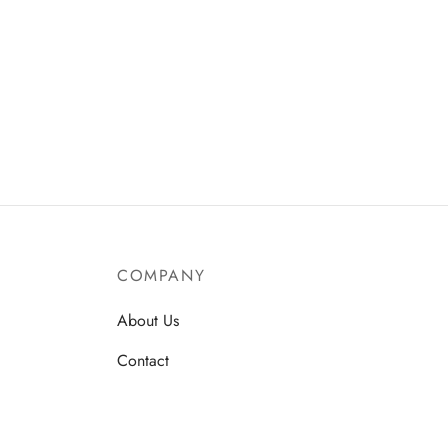
COMPANY
About Us
Contact