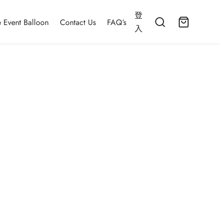
登
 Event Balloon
Contact Us
FAQ’s
入